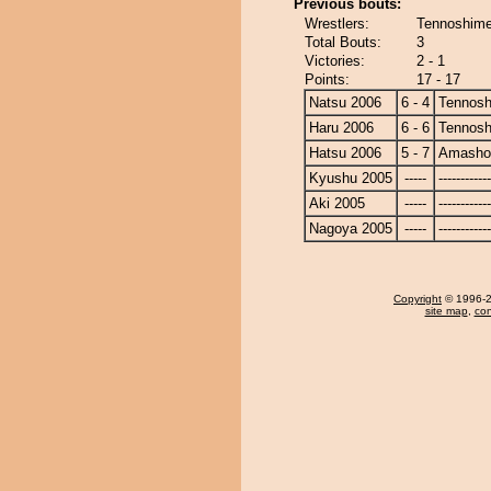
Previous bouts:
Wrestlers:
Tennoshime
Total Bouts:
3
Victories:
2 - 1
Points:
17 - 17
Natsu 2006
6 - 4
Tennosh
Haru 2006
6 - 6
Tennosh
Hatsu 2006
5 - 7
Amasho
Kyushu 2005
-----
------------
Aki 2005
-----
------------
Nagoya 2005
-----
------------
Copyright
© 1996-20
site map
,
con