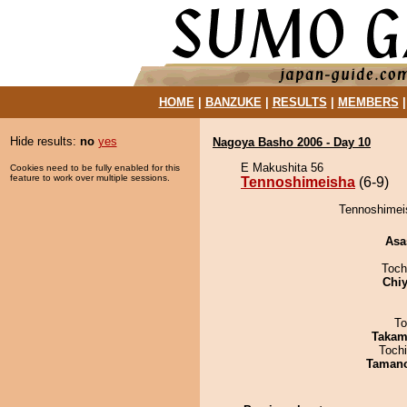
HOME
|
BANZUKE
|
RESULTS
|
MEMBERS
Hide results:
no
yes
Nagoya Basho 2006 - Day 10
E Makushita 56
Cookies need to be fully enabled for this
feature to work over multiple sessions.
Tennoshimeisha
(6-9)
Tennoshimei
Asa
Toch
Chiy
To
Takam
Toch
Taman