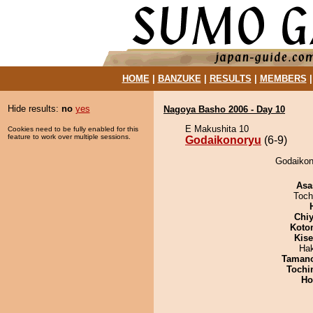
HOME
|
BANZUKE
|
RESULTS
|
MEMBERS
Hide results:
no
yes
Nagoya Basho 2006 - Day 10
E Makushita 10
Cookies need to be fully enabled for this
feature to work over multiple sessions.
Godaikonoryu
(6-9)
Godaikon
Asa
Toch
Chiy
Koto
Kis
Ha
Taman
Tochi
Ho