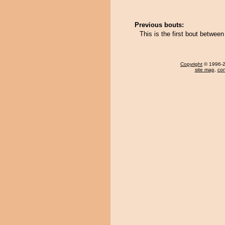
Previous bouts:
This is the first bout betwe
Copyright
© 1996-20
site map
,
con