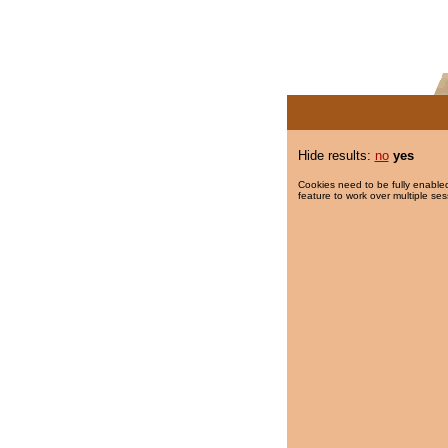
Hide results:
no
yes
Cookies need to be fully enabled
feature to work over multiple ses