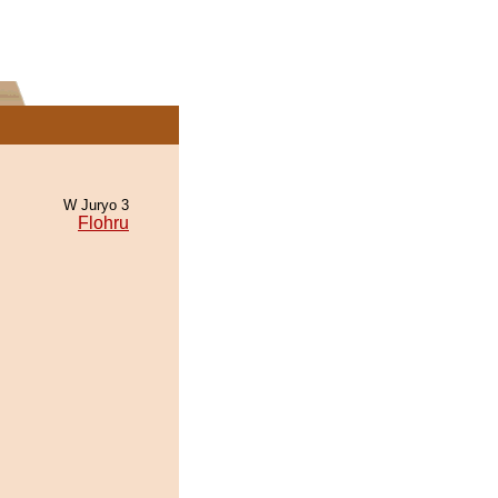
W Juryo 3
Flohru