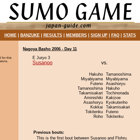
HOME
|
BANZUKE
|
RESULTS
|
MEMBERS
|
SIGN UP
|
FAQ
|
STATS
Nagoya Basho 2006 - Day 11
E Juryo 3
 for this
sions.
Susanoo
vs.
Hakuho
Tamanoshima
Miyabiyama
Miyabiyama
Futeno
Asashoryu
Tamanoshima
Hakuho
Takamisakari
Tochinonada
Aminishiki
Kakizoe
Asashoryu
Kyokutenho
Kokkai
Takamisakari
Tokitenku
Futeno
Roho
Tokitenku
Previous bouts:
This is the first bout between Susanoo and Flohru.