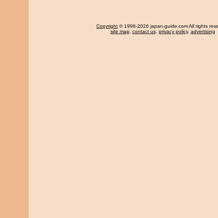
Copyright
© 1996-2026 japan-guide.com All rights res
site map
,
contact us
,
privacy policy
,
advertising