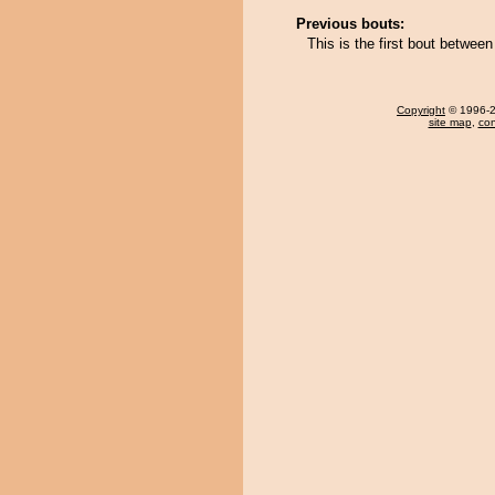
Previous bouts:
This is the first bout betwe
Copyright
© 1996-20
site map
,
con