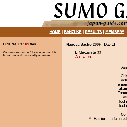
HOME
|
BANZUKE
|
RESULTS
|
MEMBERS
Hide results:
no
yes
Nagoya Basho 2006 - Day 11
E Makushita 33
Cookies need to be fully enabled for this
feature to work over multiple sessions.
Akisame
As
Chi
Toch
Taman
Takam
Tama
Tos
Toch
Toch
Co
Mt Rainier - caffeinate