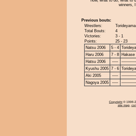
now, what to do, what to 
winners, 
Previous bouts:
Wrestlers:
Torideyama
Total Bouts:
4
Victories:
3 - 1
Points:
25 - 23
Natsu 2006
5 - 4
Toridey
Haru 2006
7 - 8
Hakase
Hatsu 2006
-----
------------
Kyushu 2005
7 - 6
Toridey
Aki 2005
-----
------------
Nagoya 2005
-----
------------
Copyright
© 1996-20
site map
,
con