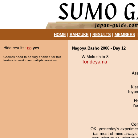
HOME
|
BANZUKE
|
RESULTS
|
MEMBERS
Hide results:
no
yes
Nagoya Basho 2006 - Day 12
W Makushita 8
Cookies need to be fully enabled for this
feature to work over multiple sessions.
Torideyama
As
Kis
Toyon
H
Yo
Co
OK, yesterday's experimen
(as most of mine always 