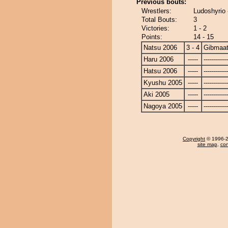
Previous bouts:
Wrestlers:
Ludoshyrio 
Total Bouts:
3
Victories:
1 - 2
Points:
14 - 15
Natsu 2006
3 - 4
Gibmaat
Haru 2006
-----
------------
Hatsu 2006
-----
------------
Kyushu 2005
-----
------------
Aki 2005
-----
------------
Nagoya 2005
-----
------------
Copyright
© 1996-20
site map
,
con