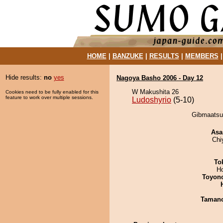
HOME
|
BANZUKE
|
RESULTS
|
MEMBERS
Hide results:
no
yes
Nagoya Basho 2006 - Day 12
W Makushita 26
Cookies need to be fully enabled for this
feature to work over multiple sessions.
Ludoshyrio
(5-10)
Gibmaatsuk
Asa
Chi
To
H
Toyon
Taman