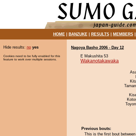
HOME
|
BANZUKE
|
RESULTS
|
MEMBERS
Hide results:
no
yes
Nagoya Basho 2006 - Day 12
E Makushita 53
Cookies need to be fully enabled for this
feature to work over multiple sessions.
Wakanotakawaka
As
Kit
Taman
Kis
Koto
Toyon
Previous bouts:
This is the first bout betw