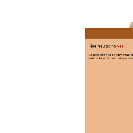
Hide results:
no
yes
Cookies need to be fully enabled
feature to work over multiple ses