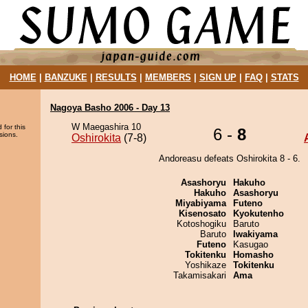
HOME
|
BANZUKE
|
RESULTS
|
MEMBERS
|
SIGN UP
|
FAQ
|
STATS
Nagoya Basho 2006 - Day 13
W Maegashira 10
 for this
6 -
8
sions.
Oshirokita
(7-8)
Andoreasu defeats Oshirokita 8 - 6.
Asashoryu
Hakuho
Hakuho
Asashoryu
Miyabiyama
Futeno
Kisenosato
Kyokutenho
Kotoshogiku
Baruto
Baruto
Iwakiyama
Futeno
Kasugao
Tokitenku
Homasho
Yoshikaze
Tokitenku
Takamisakari
Ama