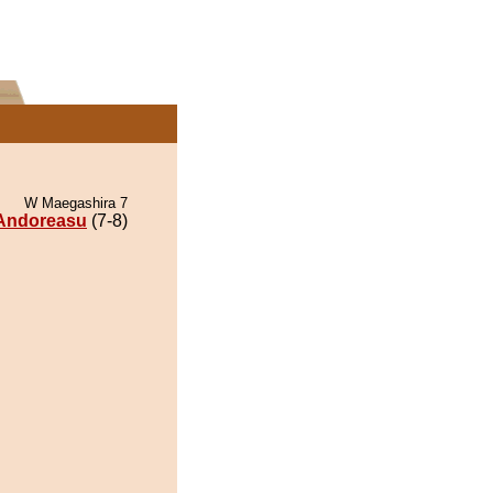
W Maegashira 7
Andoreasu
(7-8)