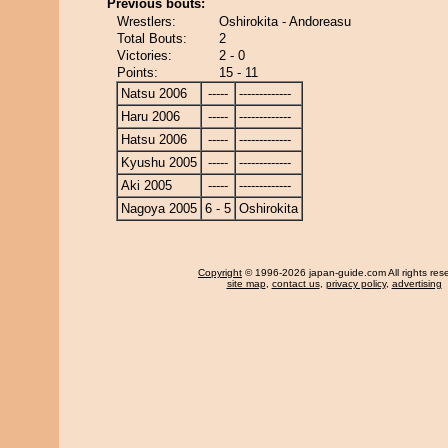
Previous bouts:
Wrestlers:
Oshirokita - Andoreasu
Total Bouts:
2
Victories:
2 - 0
Points:
15 - 11
Natsu 2006
-----
-------------
Haru 2006
-----
-------------
Hatsu 2006
-----
-------------
Kyushu 2005
-----
-------------
Aki 2005
-----
-------------
Nagoya 2005
6 - 5
Oshirokita
Copyright
© 1996-2026 japan-guide.com All rights res
site map
,
contact us
,
privacy policy
,
advertising