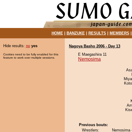
HOME
|
BANZUKE
|
RESULTS
|
MEMBERS
Hide results:
no
yes
Nagoya Basho 2006 - Day 13
E Maegashira 11
Cookies need to be fully enabled for this
feature to work over multiple sessions.
Nemosima
As
Miya
Koto
Ami
Kis
Previous bouts:
Wrestlers:
Nemosima - 