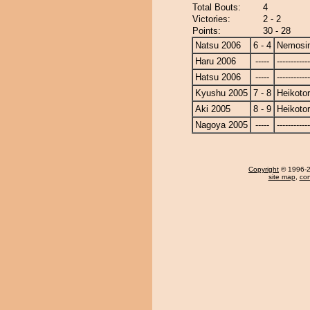
Total Bouts:
4
Victories:
2 - 2
Points:
30 - 28
Natsu 2006
6 - 4
Nemosi
Haru 2006
-----
------------
Hatsu 2006
-----
------------
Kyushu 2005
7 - 8
Heikotor
Aki 2005
8 - 9
Heikotor
Nagoya 2005
-----
------------
Copyright
© 1996-20
site map
,
con