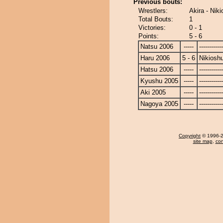
Previous bouts:
Wrestlers:
Akira - Nik
Total Bouts:
1
Victories:
0 - 1
Points:
5 - 6
Natsu 2006
-----
------------
Haru 2006
5 - 6
Nikiosh
Hatsu 2006
-----
------------
Kyushu 2005
-----
------------
Aki 2005
-----
------------
Nagoya 2005
-----
------------
Copyright
© 1996-20
site map
,
con