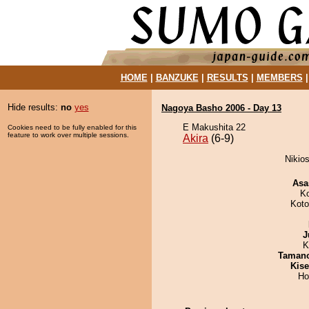
HOME
|
BANZUKE
|
RESULTS
|
MEMBERS
Hide results:
no
yes
Nagoya Basho 2006 - Day 13
E Makushita 22
Cookies need to be fully enabled for this
feature to work over multiple sessions.
Akira
(6-9)
Nikios
Asa
K
Koto
J
K
Taman
Kis
Ho