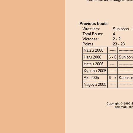
Previous bouts:
Wrestlers:
Sunibono -
Total Bouts:
4
Victories:
2 - 2
Points:
23 - 23
Natsu 2006
-----
------------
Haru 2006
6 - 6
Sunibon
Hatsu 2006
-----
------------
Kyushu 2005
-----
------------
Aki 2005
6 - 7
Kaenka
Nagoya 2005
-----
------------
Copyright
© 1996-20
site map
,
con