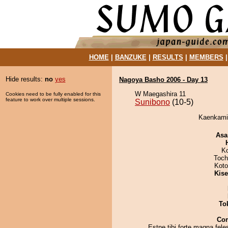
HOME
|
BANZUKE
|
RESULTS
|
MEMBERS
Hide results:
no
yes
Nagoya Basho 2006 - Day 13
W Maegashira 11
Cookies need to be fully enabled for this
feature to work over multiple sessions.
Sunibono
(10-5)
Kaenkamik
Asa
K
Toch
Koto
Kis
To
Co
Estne tibi forte magna fele