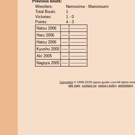
Previous bouts:
Wrestlers:
Nemosima - Marionoumi
Total Bouts:
1
Victories:
1 - 0
Points:
4 - 3
Natsu 2006
-----
-------------
Haru 2006
-----
-------------
Hatsu 2006
-----
-------------
Kyushu 2005
-----
-------------
Aki 2005
-----
-------------
Nagoya 2005
-----
-------------
Copyright
© 1996-2026 japan-guide.com All rights res
site map
,
contact us
,
privacy policy
,
advertising