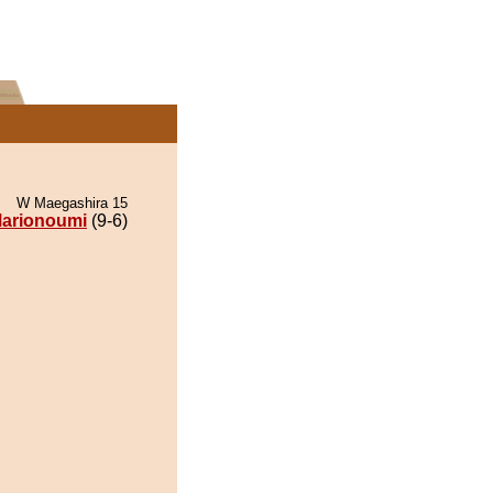
W Maegashira 15
arionoumi
(9-6)