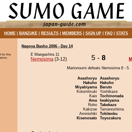
HOME
|
BANZUKE
|
RESULTS
|
MEMBERS
|
SIGN UP
|
FAQ
|
STATS
Nagoya Basho 2006 - Day 14
E Maegashira 11
 for this
5 -
8
sions.
Nemosima
(3-12)
M
Marionoumi defeats Nemosima 8 - 5.
Asashoryu
Asashoryu
Hakuho
Hakuho
Miyabiyama
Baruto
Kotomitsuki
Yoshikaze
Kaio
Tochinonada
Ama
Iwakiyama
Roho
Takekaze
Kakizoe
Tamanoshima
Aminishiki
Tokitenku
Kisenosato
Toyozakura