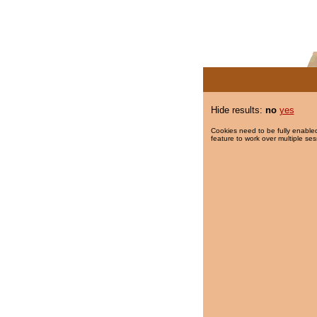
Hide results:
no
yes
Cookies need to be fully enabled
feature to work over multiple ses