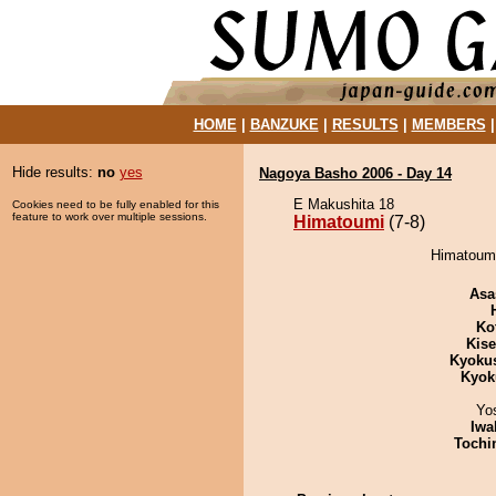
HOME
|
BANZUKE
|
RESULTS
|
MEMBERS
Hide results:
no
yes
Nagoya Basho 2006 - Day 14
E Makushita 18
Cookies need to be fully enabled for this
feature to work over multiple sessions.
Himatoumi
(7-8)
Himatoumi
Asa
Ko
Kis
Kyoku
Kyok
Yo
Iwa
Tochi