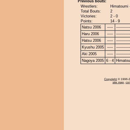
Previous bouts:
Wrestlers:
Himatoumi
Total Bouts:
2
Victories:
2 - 0
Points:
14 - 9
Natsu 2006
-----
------------
Haru 2006
-----
------------
Hatsu 2006
-----
------------
Kyushu 2005
-----
------------
Aki 2005
-----
------------
Nagoya 2005
6 - 4
Himato
Copyright
© 1996-20
site map
,
con