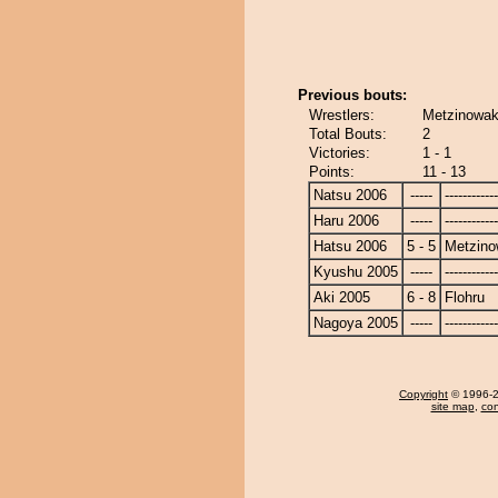
Previous bouts:
Wrestlers:
Metzinowak
Total Bouts:
2
Victories:
1 - 1
Points:
11 - 13
Natsu 2006
-----
------------
Haru 2006
-----
------------
Hatsu 2006
5 - 5
Metzin
Kyushu 2005
-----
------------
Aki 2005
6 - 8
Flohru
Nagoya 2005
-----
------------
Copyright
© 1996-20
site map
,
con