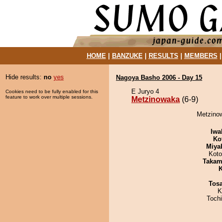
HOME
|
BANZUKE
|
RESULTS
|
MEMBERS
Hide results:
no
yes
Nagoya Basho 2006 - Day 15
E Juryo 4
Cookies need to be fully enabled for this
feature to work over multiple sessions.
Metzinowaka
(6-9)
Metzinow
Iwa
Ko
Miya
Koto
Takam
K
Tos
K
Toch