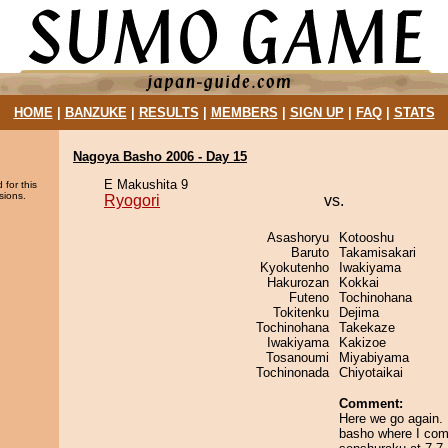
HOME
|
BANZUKE
|
RESULTS
|
MEMBERS
|
SIGN UP
|
FAQ
|
STATS
Nagoya Basho 2006 - Day 15
E Makushita 9
 for this
sions.
Ryogori
vs.
Asashoryu
Kotooshu
Baruto
Takamisakari
Kyokutenho
Iwakiyama
Hakurozan
Kokkai
Futeno
Tochinohana
Tokitenku
Dejima
Tochinohana
Takekaze
Iwakiyama
Kakizoe
Tosanoumi
Miyabiyama
Tochinonada
Chiyotaikai
Comment:
Here we go again. 
basho where I com