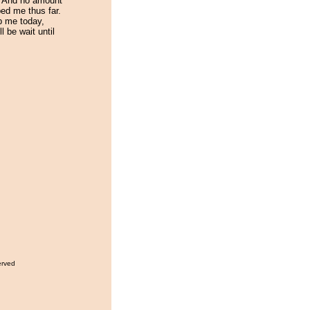
. And no amount
ed me thus far.
p me today,
ll be wait until
!
erved