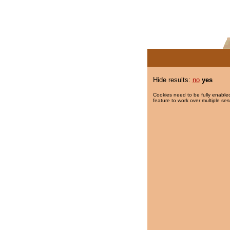
Hide results:
no
yes
Cookies need to be fully enabled
feature to work over multiple ses