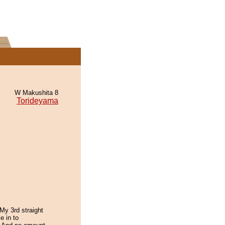
W Makushita 8
Torideyama
My 3rd straight
e in to