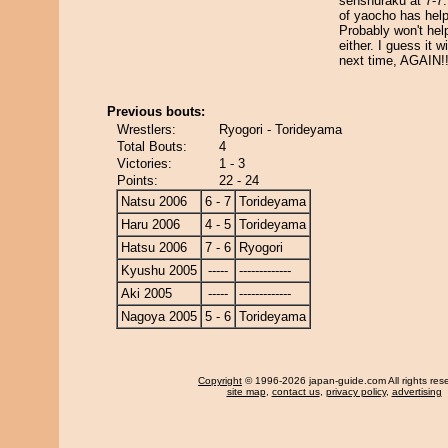
senshuraku at 7-7
of yaocho has help
Probably won't hel
either. I guess it wi
next time, AGAIN!
Previous bouts:
Wrestlers:
Ryogori - Torideyama
Total Bouts:
4
Victories:
1 - 3
Points:
22 - 24
Natsu 2006
6 - 7
Torideyama
Haru 2006
4 - 5
Torideyama
Hatsu 2006
7 - 6
Ryogori
Kyushu 2005
-----
-------------
Aki 2005
-----
-------------
Nagoya 2005
5 - 6
Torideyama
Copyright
© 1996-2026 japan-guide.com All rights res
site map
,
contact us
,
privacy policy
,
advertising