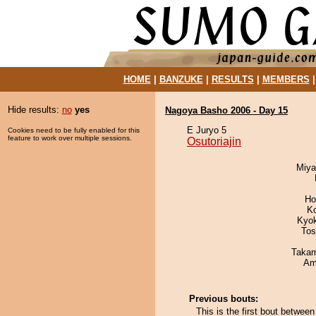
HOME
|
BANZUKE
|
RESULTS
|
MEMBERS
Hide results:
no
yes
Nagoya Basho 2006 - Day 15
E Juryo 5
Cookies need to be fully enabled for this
feature to work over multiple sessions.
Osutoriajin
Miya
Ho
K
Kyo
Tos
Takam
Ami
Previous bouts:
This is the first bout betwee