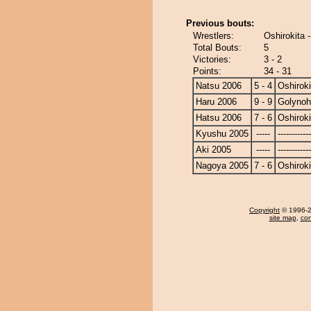
Previous bouts:
Wrestlers:
Oshirokita 
Total Bouts:
5
Victories:
3 - 2
Points:
34 - 31
Natsu 2006
5 - 4
Oshiroki
Haru 2006
9 - 9
Golyno
Hatsu 2006
7 - 6
Oshiroki
Kyushu 2005
-----
------------
Aki 2005
-----
------------
Nagoya 2005
7 - 6
Oshiroki
Copyright
© 1996-20
site map
,
con