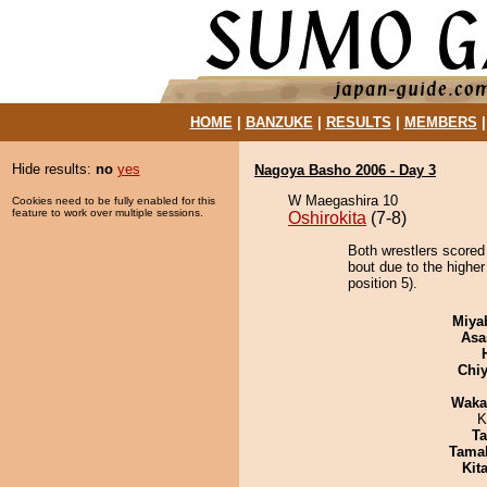
HOME
|
BANZUKE
|
RESULTS
|
MEMBERS
Hide results:
no
yes
Nagoya Basho 2006 - Day 3
W Maegashira 10
Cookies need to be fully enabled for this
feature to work over multiple sessions.
Oshirokita
(7-8)
Both wrestlers scored
bout due to the highe
position 5).
Miya
Asa
Chiy
Waka
K
Ta
Tama
Kit