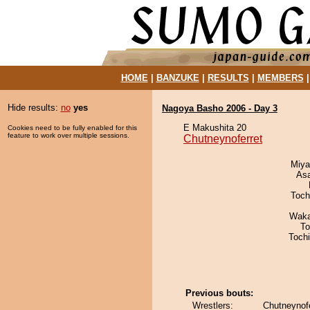
HOME
|
BANZUKE
|
RESULTS
|
MEMBERS
Hide results:
no
yes
Nagoya Basho 2006 - Day 3
E Makushita 20
Cookies need to be fully enabled for this
feature to work over multiple sessions.
Chutneynoferret
Miya
As
Toch
Waka
To
Toch
Previous bouts:
Wrestlers:
Chutneynof