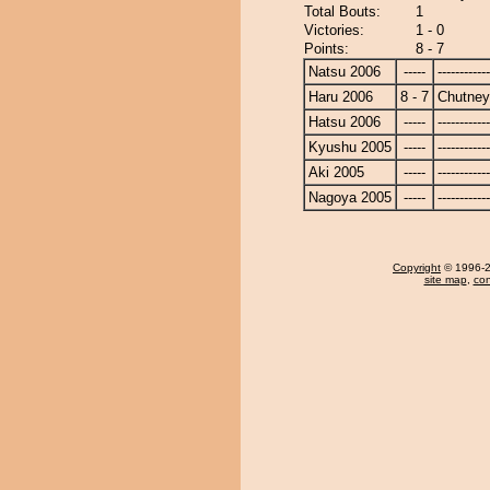
Total Bouts:
1
Victories:
1 - 0
Points:
8 - 7
Natsu 2006
-----
------------
Haru 2006
8 - 7
Chutney
Hatsu 2006
-----
------------
Kyushu 2005
-----
------------
Aki 2005
-----
------------
Nagoya 2005
-----
------------
Copyright
© 1996-20
site map
,
con