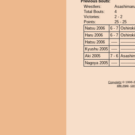
Previous bouts:
Wrestlers:
Asashimaru 
Total Bouts:
4
Victories:
2 - 2
Points:
25 - 25
Natsu 2006
6 - 7
Oshiroki
Haru 2006
6 - 7
Oshiroki
Hatsu 2006
-----
------------
Kyushu 2005
-----
------------
Aki 2005
7 - 6
Asashi
Nagoya 2005
-----
------------
Copyright
© 1996-20
site map
,
con