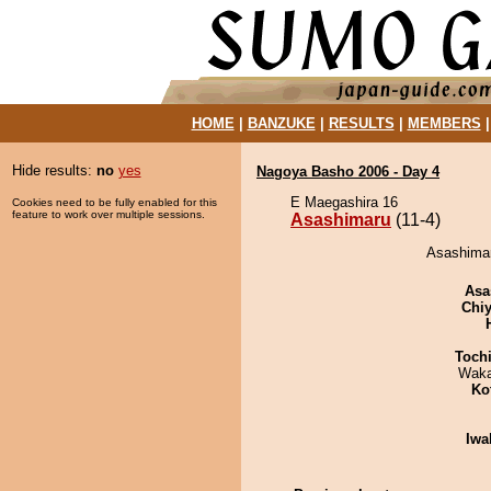
HOME
|
BANZUKE
|
RESULTS
|
MEMBERS
Hide results:
no
yes
Nagoya Basho 2006 - Day 4
E Maegashira 16
Cookies need to be fully enabled for this
feature to work over multiple sessions.
Asashimaru
(11-4)
Asashimaru
Asa
Chiy
Toch
Waka
Ko
Iwa