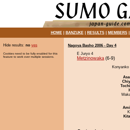
HOME
|
BANZUKE
|
RESULTS
|
MEMBERS
Hide results:
no
yes
Nagoya Basho 2006 - Day 4
E Juryo 4
Cookies need to be fully enabled for this
feature to work over multiple sessions.
Metzinowaka
(6-9)
Konyanko 
Asa
Chiy
Toch
Waka
Ami
K
Kit