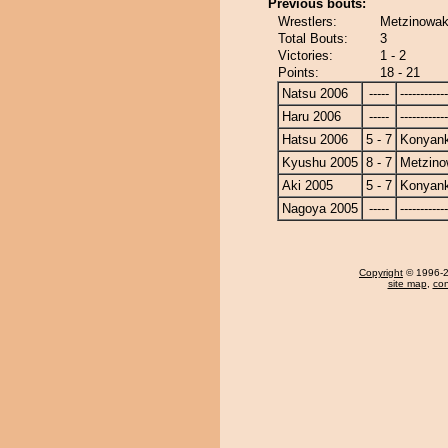
Previous bouts:
Wrestlers:
Metzinowak
Total Bouts:
3
Victories:
1 - 2
Points:
18 - 21
Natsu 2006
-----
------------
Haru 2006
-----
------------
Hatsu 2006
5 - 7
Konyan
Kyushu 2005
8 - 7
Metzin
Aki 2005
5 - 7
Konyan
Nagoya 2005
-----
------------
Copyright
© 1996-20
site map
,
con