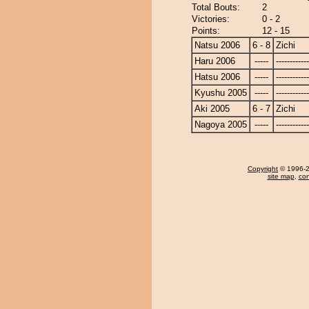
Total Bouts:
2
Victories:
0 - 2
Points:
12 - 15
Natsu 2006
6 - 8
Zichi
Haru 2006
-----
------------
Hatsu 2006
-----
------------
Kyushu 2005
-----
------------
Aki 2005
6 - 7
Zichi
Nagoya 2005
-----
------------
Copyright
© 1996-20
site map
,
con