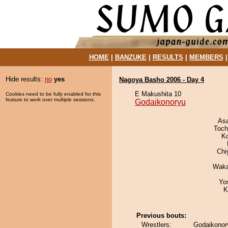
HOME
|
BANZUKE
|
RESULTS
|
MEMBERS
Hide results:
no
yes
Nagoya Basho 2006 - Day 4
E Makushita 10
Cookies need to be fully enabled for this
feature to work over multiple sessions.
Godaikonoryu
As
Toch
K
Chi
Waka
Yo
K
Previous bouts:
Wrestlers:
Godaikonory