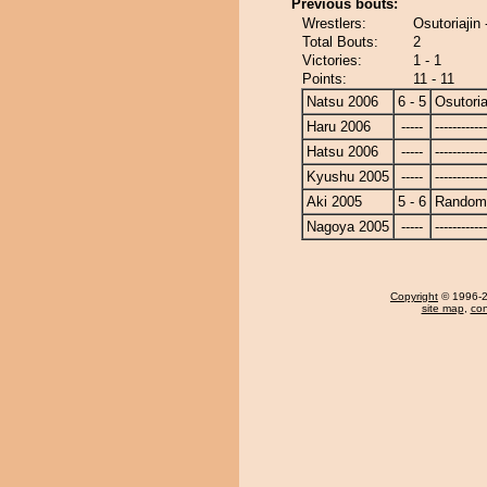
Previous bouts:
Wrestlers:
Osutoriajin
Total Bouts:
2
Victories:
1 - 1
Points:
11 - 11
Natsu 2006
6 - 5
Osutoria
Haru 2006
-----
------------
Hatsu 2006
-----
------------
Kyushu 2005
-----
------------
Aki 2005
5 - 6
Randomi
Nagoya 2005
-----
------------
Copyright
© 1996-20
site map
,
con