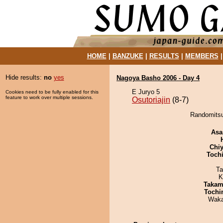
HOME
|
BANZUKE
|
RESULTS
|
MEMBERS
Hide results:
no
yes
Nagoya Basho 2006 - Day 4
E Juryo 5
Cookies need to be fully enabled for this
feature to work over multiple sessions.
Osutoriajin
(8-7)
Randomitsuk
Asa
Chiy
Toch
Ta
K
Takam
Tochi
Waka