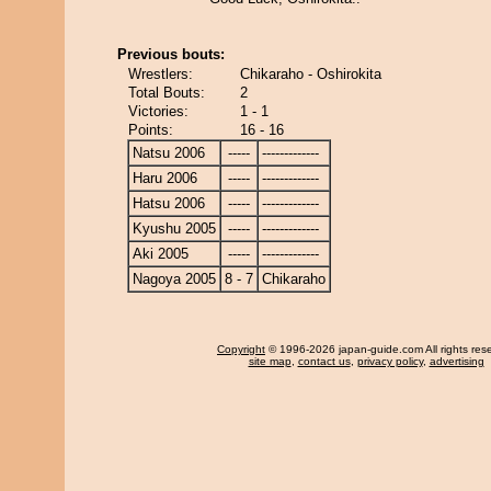
Previous bouts:
Wrestlers:
Chikaraho - Oshirokita
Total Bouts:
2
Victories:
1 - 1
Points:
16 - 16
Natsu 2006
-----
-------------
Haru 2006
-----
-------------
Hatsu 2006
-----
-------------
Kyushu 2005
-----
-------------
Aki 2005
-----
-------------
Nagoya 2005
8 - 7
Chikaraho
Copyright
© 1996-2026 japan-guide.com All rights res
site map
,
contact us
,
privacy policy
,
advertising