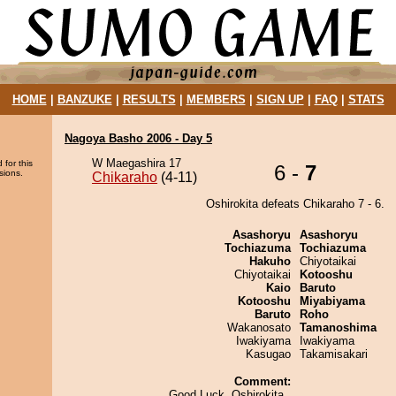
HOME
|
BANZUKE
|
RESULTS
|
MEMBERS
|
SIGN UP
|
FAQ
|
STATS
Nagoya Basho 2006 - Day 5
W Maegashira 17
 for this
6 -
7
sions.
Chikaraho
(4-11)
Oshirokita defeats Chikaraho 7 - 6.
Asashoryu
Asashoryu
Tochiazuma
Tochiazuma
Hakuho
Chiyotaikai
Chiyotaikai
Kotooshu
Kaio
Baruto
Kotooshu
Miyabiyama
Baruto
Roho
Wakanosato
Tamanoshima
Iwakiyama
Iwakiyama
Kasugao
Takamisakari
Comment:
Good Luck, Oshirokita..