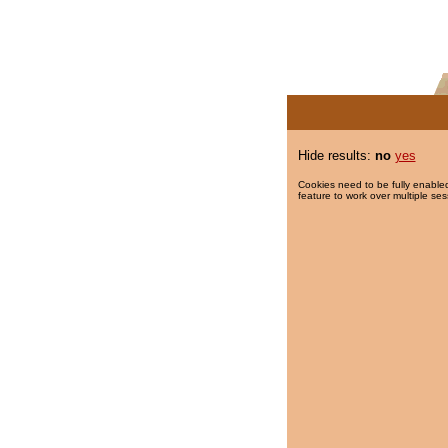
Hide results:
no
yes
Cookies need to be fully enabled
feature to work over multiple ses