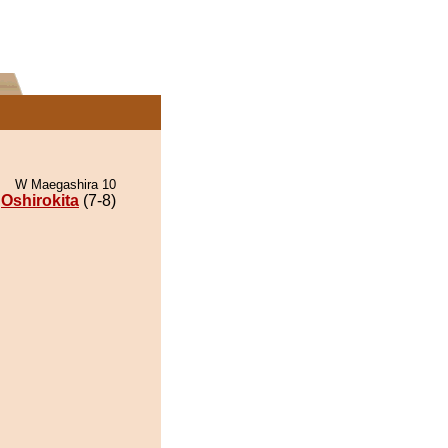
W Maegashira 10
Oshirokita
(7-8)