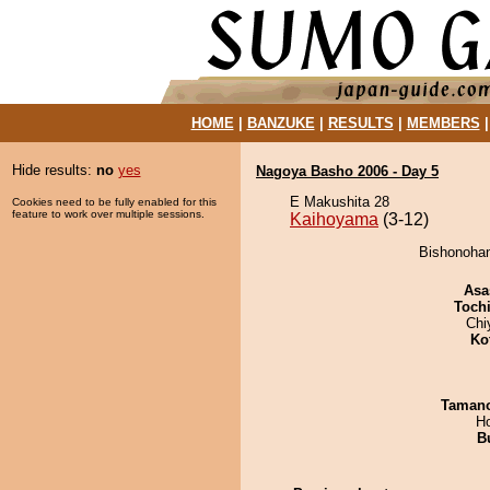
HOME
|
BANZUKE
|
RESULTS
|
MEMBERS
Hide results:
no
yes
Nagoya Basho 2006 - Day 5
E Makushita 28
Cookies need to be fully enabled for this
feature to work over multiple sessions.
Kaihoyama
(3-12)
Bishonohan
Asa
Toch
Chi
Ko
Taman
H
B