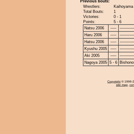
Previous bouts:
Wrestlers:
Kaihoyama 
Total Bouts:
1
Victories:
0 - 1
Points:
5 - 6
Natsu 2006
-----
------------
Haru 2006
-----
------------
Hatsu 2006
-----
------------
Kyushu 2005
-----
------------
Aki 2005
-----
------------
Nagoya 2005
5 - 6
Bishono
Copyright
© 1996-20
site map
,
con