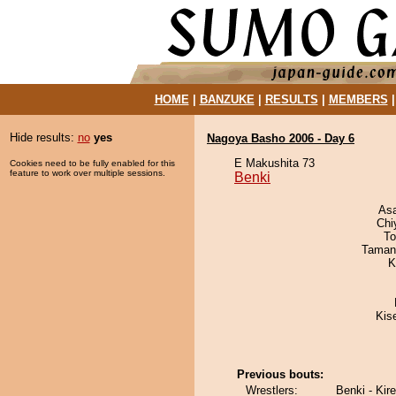
HOME
|
BANZUKE
|
RESULTS
|
MEMBERS
Hide results:
no
yes
Nagoya Basho 2006 - Day 6
E Makushita 73
Cookies need to be fully enabled for this
feature to work over multiple sessions.
Benki
As
Chi
To
Taman
K
Kis
Previous bouts:
Wrestlers:
Benki - Kir