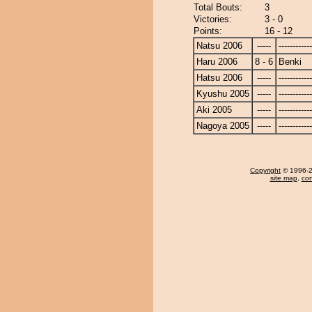
Total Bouts:
3
Victories:
3 - 0
Points:
16 - 12
Natsu 2006
-----
------------
Haru 2006
8 - 6
Benki
Hatsu 2006
-----
------------
Kyushu 2005
-----
------------
Aki 2005
-----
------------
Nagoya 2005
-----
------------
Copyright
© 1996-20
site map
,
con