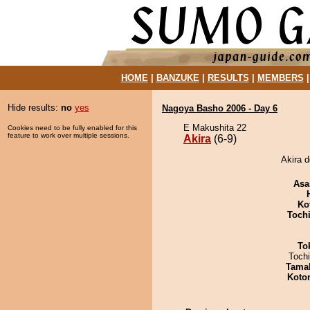
HOME
|
BANZUKE
|
RESULTS
|
MEMBERS
Hide results:
no
yes
Nagoya Basho 2006 - Day 6
E Makushita 22
Cookies need to be fully enabled for this
feature to work over multiple sessions.
Akira
(6-9)
Akira d
Asa
Ko
Toch
To
Toch
Tama
Koto