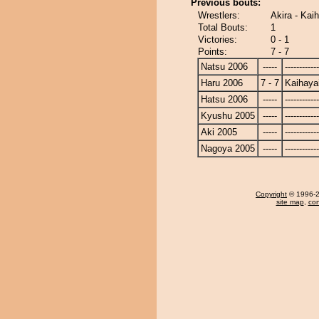
Previous bouts:
Wrestlers:
Akira - Kai
Total Bouts:
1
Victories:
0 - 1
Points:
7 - 7
Natsu 2006
-----
------------
Haru 2006
7 - 7
Kaihaya
Hatsu 2006
-----
------------
Kyushu 2005
-----
------------
Aki 2005
-----
------------
Nagoya 2005
-----
------------
Copyright
© 1996-20
site map
,
con