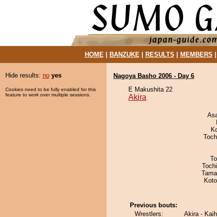
HOME
|
BANZUKE
|
RESULTS
|
MEMBERS
Hide results:
no
yes
Nagoya Basho 2006 - Day 6
E Makushita 22
Cookies need to be fully enabled for this
feature to work over multiple sessions.
Akira
As
K
Toch
To
Toch
Tama
Koto
Previous bouts:
Wrestlers:
Akira - Kai