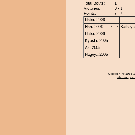
Total Bouts:
1
Victories:
0 - 1
Points:
7 - 7
Natsu 2006
-----
------------
Haru 2006
7 - 7
Kaihaya
Hatsu 2006
-----
------------
Kyushu 2005
-----
------------
Aki 2005
-----
------------
Nagoya 2005
-----
------------
Copyright
© 1996-20
site map
,
con