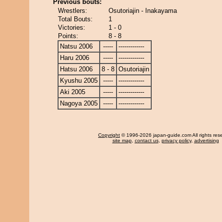
Previous bouts:
Wrestlers:
Osutoriajin - Inakayama
Total Bouts:
1
Victories:
1 - 0
Points:
8 - 8
Natsu 2006
-----
-------------
Haru 2006
-----
-------------
Hatsu 2006
8 - 8
Osutoriajin
Kyushu 2005
-----
-------------
Aki 2005
-----
-------------
Nagoya 2005
-----
-------------
Copyright
© 1996-2026 japan-guide.com All rights res
site map
,
contact us
,
privacy policy
,
advertising