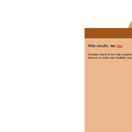
Hide results:
no
yes
Cookies need to be fully enabled
feature to work over multiple ses