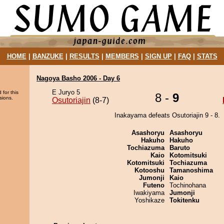
HOME
|
BANZUKE
|
RESULTS
|
MEMBERS
|
SIGN UP
|
FAQ
|
STATS
Nagoya Basho 2006 - Day 6
E Juryo 5
 for this
8 -
9
sions.
Osutoriajin
(8-7)
Inakayama defeats Osutoriajin 9 - 8.
Asashoryu
Asashoryu
Hakuho
Hakuho
Tochiazuma
Baruto
Kaio
Kotomitsuki
Kotomitsuki
Tochiazuma
Kotooshu
Tamanoshima
Jumonji
Kaio
Futeno
Tochinohana
Iwakiyama
Jumonji
Yoshikaze
Tokitenku