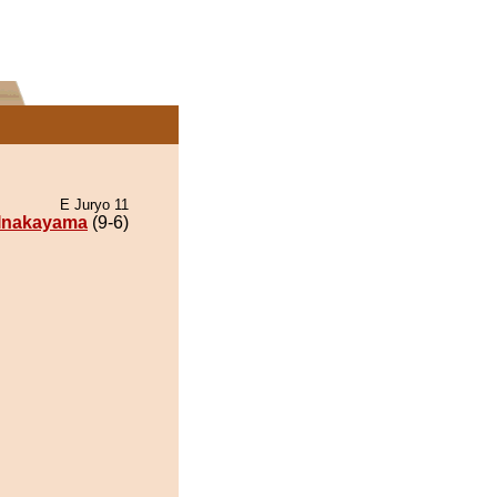
E Juryo 11
Inakayama
(9-6)