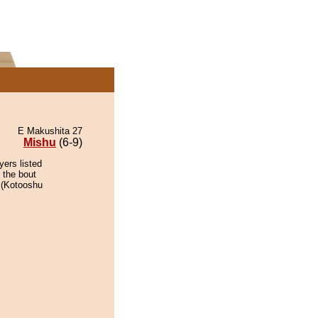
E Makushita 27
Mishu
(6-9)
yers listed
 the bout
r (Kotooshu