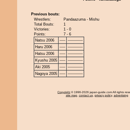
Previous bouts:
Wrestlers:
Pandaazuma - Mishu
Total Bouts:
1
Victories:
1 - 0
Points:
7 - 6
Natsu 2006
-----
-------------
Haru 2006
-----
-------------
Hatsu 2006
-----
-------------
Kyushu 2005
-----
-------------
Aki 2005
-----
-------------
Nagoya 2005
-----
-------------
Copyright
© 1996-2026 japan-guide.com All rights res
site map
,
contact us
,
privacy policy
,
advertising