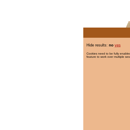
Hide results:
no
yes
Cookies need to be fully enabled
feature to work over multiple ses