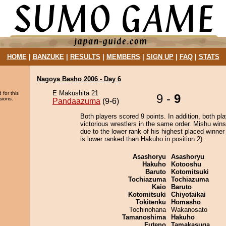
HOME
|
BANZUKE
|
RESULTS
|
MEMBERS
|
SIGN UP
|
FAQ
|
STATS
Nagoya Basho 2006 - Day 6
E Makushita 21
 for this
9 -
9
sions.
Pandaazuma
(9-6)
Both players scored 9 points. In addition, both pla
victorious wrestlers in the same order. Mishu wins
due to the lower rank of his highest placed winne
is lower ranked than Hakuho in position 2).
Asashoryu
Asashoryu
Hakuho
Kotooshu
Baruto
Kotomitsuki
Tochiazuma
Tochiazuma
Kaio
Baruto
Kotomitsuki
Chiyotaikai
Tokitenku
Homasho
Tochinohana
Wakanosato
Tamanoshima
Hakuho
Futeno
Tamakasuga