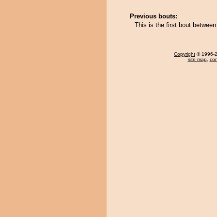
Previous bouts:
This is the first bout betwee
Copyright
© 1996-20
site map
,
con