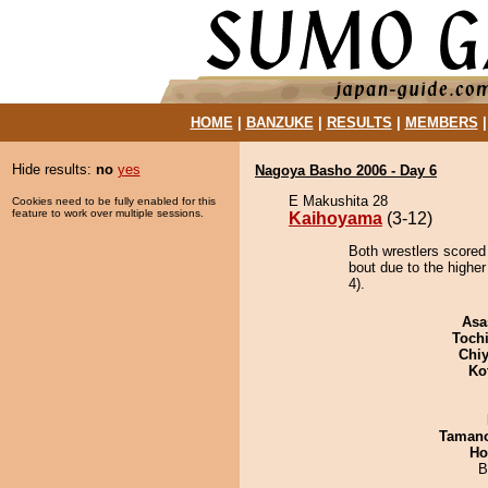
HOME
|
BANZUKE
|
RESULTS
|
MEMBERS
Hide results:
no
yes
Nagoya Basho 2006 - Day 6
E Makushita 28
Cookies need to be fully enabled for this
feature to work over multiple sessions.
Kaihoyama
(3-12)
Both wrestlers scored
bout due to the higher
4).
Asa
Toch
Chiy
Ko
Taman
Ho
B