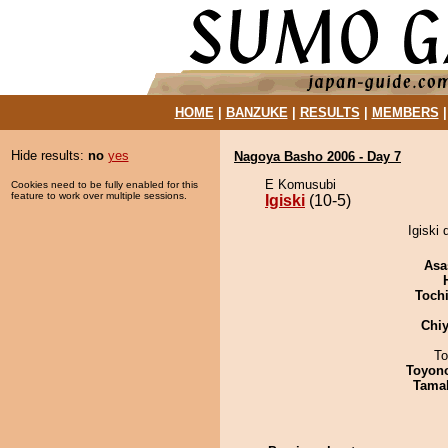
HOME
|
BANZUKE
|
RESULTS
|
MEMBERS
Hide results:
no
yes
Nagoya Basho 2006 - Day 7
E Komusubi
Cookies need to be fully enabled for this
feature to work over multiple sessions.
Igiski
(10-5)
Igiski 
Asa
Toch
Chiy
To
Toyon
Tama