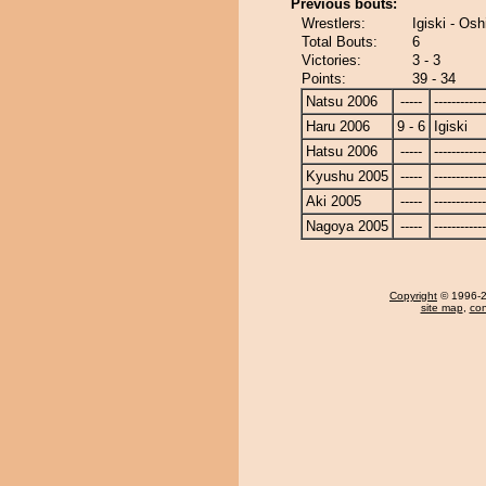
Previous bouts:
Wrestlers:
Igiski - Osh
Total Bouts:
6
Victories:
3 - 3
Points:
39 - 34
Natsu 2006
-----
------------
Haru 2006
9 - 6
Igiski
Hatsu 2006
-----
------------
Kyushu 2005
-----
------------
Aki 2005
-----
------------
Nagoya 2005
-----
------------
Copyright
© 1996-20
site map
,
con