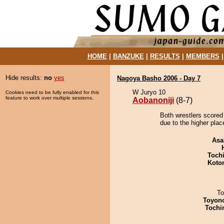
HOME
|
BANZUKE
|
RESULTS
|
MEMBERS
Hide results:
no
yes
Nagoya Basho 2006 - Day 7
W Juryo 10
Cookies need to be fully enabled for this
feature to work over multiple sessions.
Aobanoniji
(8-7)
Both wrestlers scored 
due to the higher plac
Asa
Toch
Koto
To
Toyon
Tochi