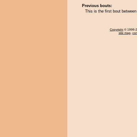
Previous bouts:
This is the first bout between
Copyright
© 1996-20
site map
,
con