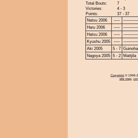
Total Bouts:
7
Victories:
4 - 3
Points:
37 - 37
Natsu 2006
-----
------------
Haru 2006
-----
------------
Hatsu 2006
-----
------------
Kyushu 2005
-----
------------
Aki 2005
5 - 7
Guinoh
Nagoya 2005
5 - 2
Mattjila
Copyright
© 1996-20
site map
,
con