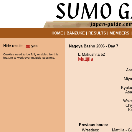
HOME
|
BANZUKE
|
RESULTS
|
MEMBERS
Hide results:
no
yes
Nagoya Basho 2006 - Day 7
E Makushita 62
Cookies need to be fully enabled for this
feature to work over multiple sessions.
Mattjila
As
Miya
Kyoku
Asa
Waka
Chi
K
Previous bouts:
Wrestlers:
Mattjila - 