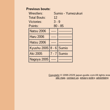
Previous bouts:
Wrestlers:
Sumio - Yumezukuri
Total Bouts:
12
Victories:
3 - 9
Points:
80 - 85
Natsu 2006
-----
-------------
Haru 2006
-----
-------------
Hatsu 2006
-----
-------------
Kyushu 2005
8 - 6
Sumio
Aki 2005
7 - 7
Sumio
Nagoya 2005
-----
-------------
Copyright
© 1996-2026 japan-guide.com All rights res
site map
,
contact us
,
privacy policy
,
advertising