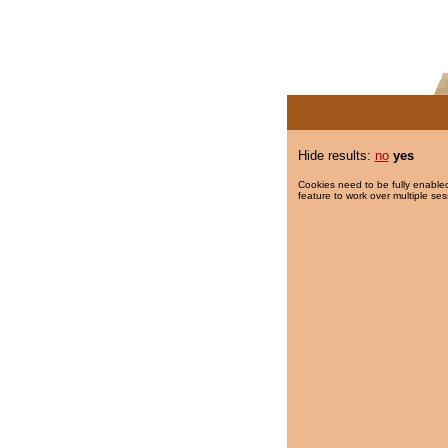
Hide results:
no
yes
Cookies need to be fully enabled
feature to work over multiple ses