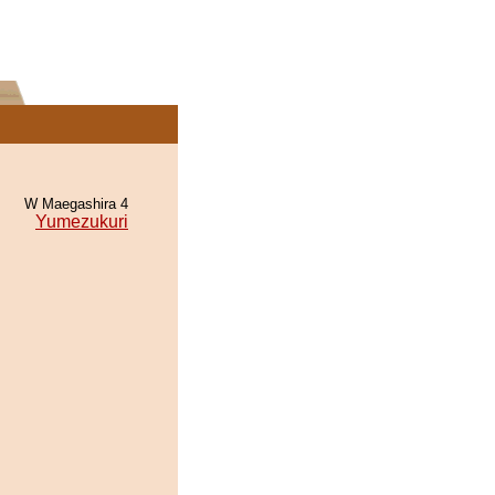
W Maegashira 4
Yumezukuri