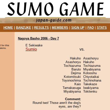
HOME
|
BANZUKE
|
RESULTS
|
MEMBERS
|
SIGN UP
|
FAQ
|
STATS
Nagoya Basho 2006 - Day 7
E Sekiwake
 for this
sions.
Sumio
vs.
Hakuho
Asashoryu
Asashoryu
Hakuho
Tochiazuma
Tochiazuma
Baruto
Miyabiyama
Dejima
Kotooshu
Kotomitsuki
Chiyotaikai
Toyonoshima
Tochinohana
Kaio
Takekaze
Tamakasuga
Iwakiyama
Miyabiyama
Tokitenku
Comment:
Round two! Those aren't the dog's
eyes, are they?