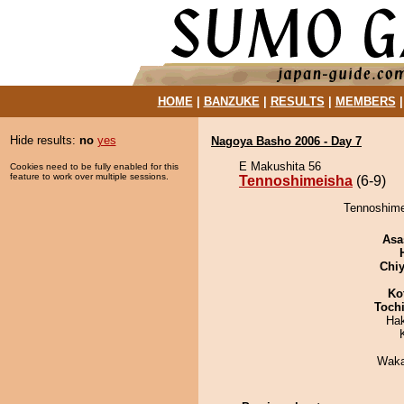
HOME
|
BANZUKE
|
RESULTS
|
MEMBERS
Hide results:
no
yes
Nagoya Basho 2006 - Day 7
E Makushita 56
Cookies need to be fully enabled for this
feature to work over multiple sessions.
Tennoshimeisha
(6-9)
Tennoshime
Asa
Chiy
Ko
Toch
Ha
Waka