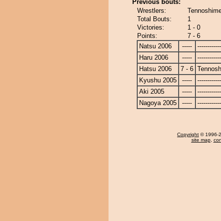
Previous bouts:
Wrestlers:
Tennoshime
Total Bouts:
1
Victories:
1 - 0
Points:
7 - 6
Natsu 2006
-----
------------
Haru 2006
-----
------------
Hatsu 2006
7 - 6
Tennosh
Kyushu 2005
-----
------------
Aki 2005
-----
------------
Nagoya 2005
-----
------------
Copyright
© 1996-20
site map
,
con