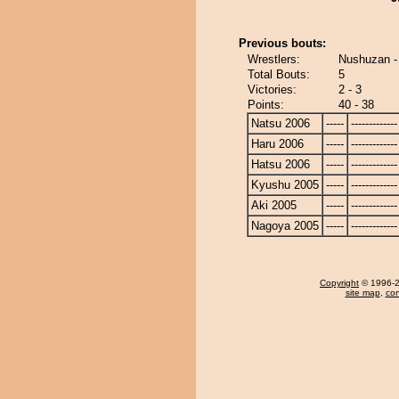
Previous bouts:
Wrestlers:
Nushuzan - 
Total Bouts:
5
Victories:
2 - 3
Points:
40 - 38
Natsu 2006
-----
-------------
Haru 2006
-----
-------------
Hatsu 2006
-----
-------------
Kyushu 2005
-----
-------------
Aki 2005
-----
-------------
Nagoya 2005
-----
-------------
Copyright
© 1996-20
site map
,
con