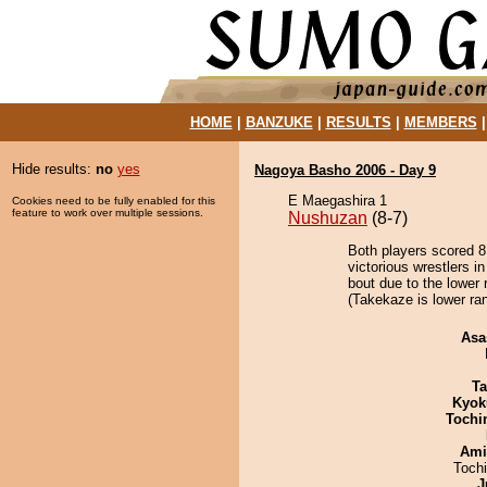
HOME
|
BANZUKE
|
RESULTS
|
MEMBERS
Hide results:
no
yes
Nagoya Basho 2006 - Day 9
E Maegashira 1
Cookies need to be fully enabled for this
feature to work over multiple sessions.
Nushuzan
(8-7)
Both players scored 8 
victorious wrestlers i
bout due to the lower 
(Takekaze is lower ra
Asa
Ta
Kyok
Tochi
Ami
Toch
J