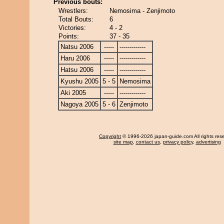
Previous bouts:
Wrestlers:
Nemosima - Zenjimoto
Total Bouts:
6
Victories:
4 - 2
Points:
37 - 35
Natsu 2006
-----
-------------
Haru 2006
-----
-------------
Hatsu 2006
-----
-------------
Kyushu 2005
5 - 5
Nemosima
Aki 2005
-----
-------------
Nagoya 2005
5 - 6
Zenjimoto
Copyright
© 1996-2026 japan-guide.com All rights res
site map
,
contact us
,
privacy policy
,
advertising