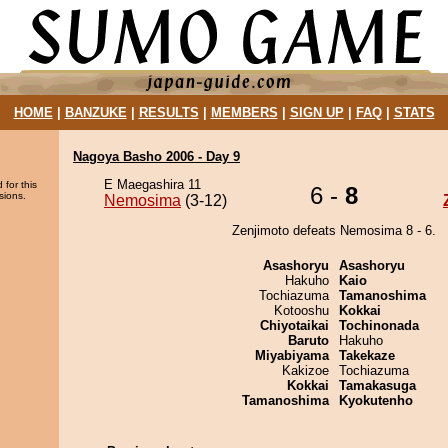
HOME
|
BANZUKE
|
RESULTS
|
MEMBERS
|
SIGN UP
|
FAQ
|
STATS
Nagoya Basho 2006 - Day 9
E Maegashira 11
 for this
6 -
8
sions.
Nemosima
(3-12)
Zenjimoto defeats Nemosima 8 - 6.
Asashoryu
Asashoryu
Hakuho
Kaio
Tochiazuma
Tamanoshima
Kotooshu
Kokkai
Chiyotaikai
Tochinonada
Baruto
Hakuho
Miyabiyama
Takekaze
Kakizoe
Tochiazuma
Kokkai
Tamakasuga
Tamanoshima
Kyokutenho