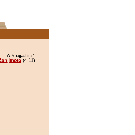
W Maegashira 1
Zenjimoto
(4-11)