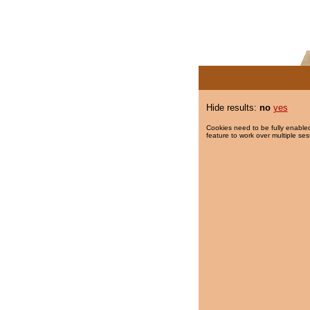
Hide results:
no
yes
Cookies need to be fully enabled
feature to work over multiple ses