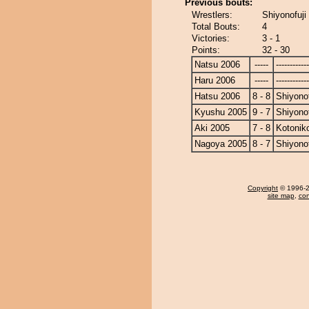
Previous bouts:
Wrestlers:
Shiyonofuji
Total Bouts:
4
Victories:
3 - 1
Points:
32 - 30
Natsu 2006
-----
------------
Haru 2006
-----
------------
Hatsu 2006
8 - 8
Shiyonof
Kyushu 2005
9 - 7
Shiyonof
Aki 2005
7 - 8
Kotonik
Nagoya 2005
8 - 7
Shiyonof
Copyright
© 1996-20
site map
,
con