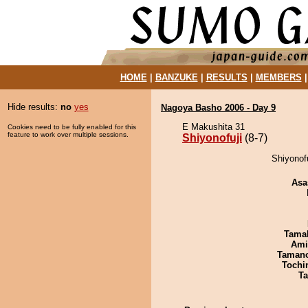
HOME
|
BANZUKE
|
RESULTS
|
MEMBERS
Hide results:
no
yes
Nagoya Basho 2006 - Day 9
E Makushita 31
Cookies need to be fully enabled for this
feature to work over multiple sessions.
Shiyonofuji
(8-7)
Shiyonofu
Asa
Tama
Ami
Taman
Tochi
Ta