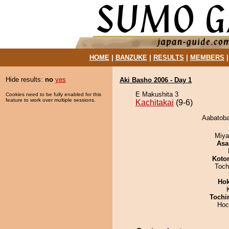
HOME
|
BANZUKE
|
RESULTS
|
MEMBERS
Hide results:
no
yes
Aki Basho 2006 - Day 1
E Makushita 3
Cookies need to be fully enabled for this
feature to work over multiple sessions.
Kachitakai
(9-6)
Aabatoba 
Miya
Asa
Koto
Toch
Hok
Tochi
Hoc