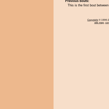
Previous bouts:
This is the first bout betwee
Copyright
© 1996-20
site map
,
con