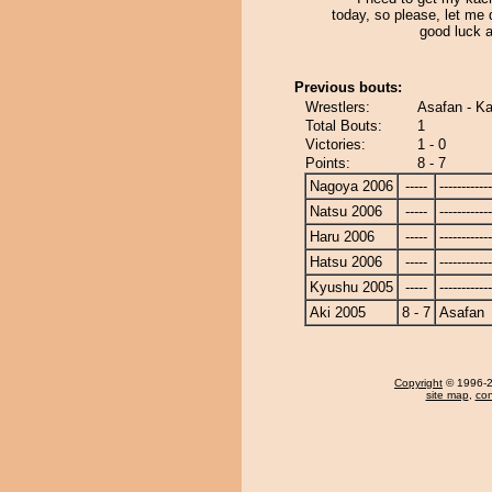
today, so please, let me do
good luck 
Previous bouts:
Wrestlers:
Asafan - Ka
Total Bouts:
1
Victories:
1 - 0
Points:
8 - 7
Nagoya 2006
-----
------------
Natsu 2006
-----
------------
Haru 2006
-----
------------
Hatsu 2006
-----
------------
Kyushu 2005
-----
------------
Aki 2005
8 - 7
Asafan
Copyright
© 1996-20
site map
,
con