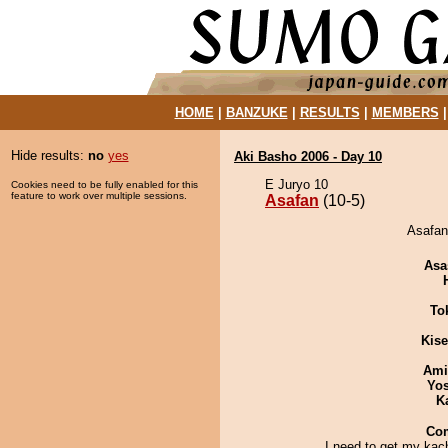
HOME
|
BANZUKE
|
RESULTS
|
MEMBERS
Hide results:
no
yes
Aki Basho 2006 - Day 10
E Juryo 10
Cookies need to be fully enabled for this
feature to work over multiple sessions.
Asafan
(10-5)
Asafan 
Asa
To
Kis
Ami
Yos
K
Co
I need to get my kac