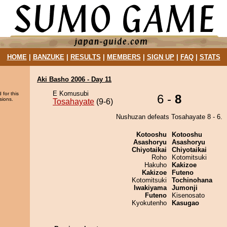
HOME
|
BANZUKE
|
RESULTS
|
MEMBERS
|
SIGN UP
|
FAQ
|
STATS
Aki Basho 2006 - Day 11
E Komusubi
 for this
6 -
8
sions.
Tosahayate
(9-6)
Nushuzan defeats Tosahayate 8 - 6.
Kotooshu
Kotooshu
Asashoryu
Asashoryu
Chiyotaikai
Chiyotaikai
Roho
Kotomitsuki
Hakuho
Kakizoe
Kakizoe
Futeno
Kotomitsuki
Tochinohana
Iwakiyama
Jumonji
Futeno
Kisenosato
Kyokutenho
Kasugao