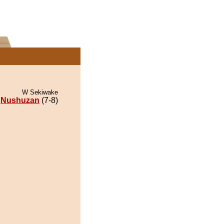
W Sekiwake
Nushuzan
(7-8)