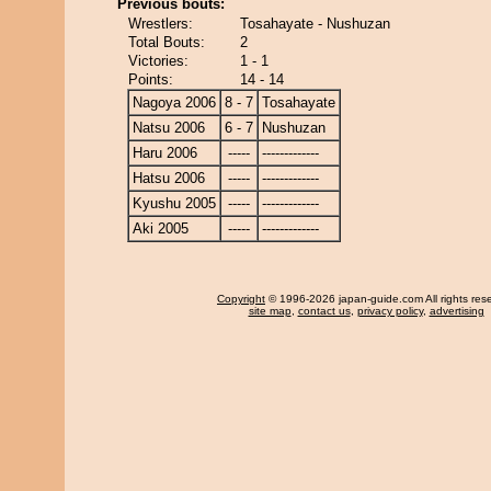
Previous bouts:
Wrestlers:
Tosahayate - Nushuzan
Total Bouts:
2
Victories:
1 - 1
Points:
14 - 14
Nagoya 2006
8 - 7
Tosahayate
Natsu 2006
6 - 7
Nushuzan
Haru 2006
-----
-------------
Hatsu 2006
-----
-------------
Kyushu 2005
-----
-------------
Aki 2005
-----
-------------
Copyright
© 1996-2026 japan-guide.com All rights res
site map
,
contact us
,
privacy policy
,
advertising