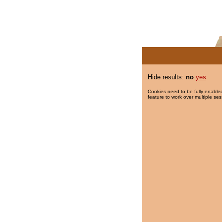
Hide results:
no
yes
Cookies need to be fully enabled
feature to work over multiple ses