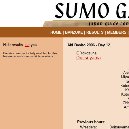
HOME
|
BANZUKE
|
RESULTS
|
MEMBERS
Hide results:
no
yes
Aki Basho 2006 - Day 12
E Yokozuna
Cookies need to be fully enabled for this
feature to work over multiple sessions.
Doitsuyama
As
Miya
Ta
Koto
K
Koto
Chi
Ami
Previous bouts:
Wrestlers:
Doitsuyama