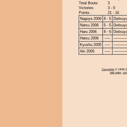
Total Bouts:
3
Victories:
3 - 0
Points:
21 - 16
Nagoya 2006
8 - 5
Doitsu
Natsu 2006
5 - 5
Doitsu
Haru 2006
8 - 6
Doitsu
Hatsu 2006
-----
------------
Kyushu 2005
-----
------------
Aki 2005
-----
------------
Copyright
© 1996-20
site map
,
con