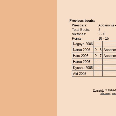
Previous bouts:
Wrestlers:
Aobanoniji 
Total Bouts:
2
Victories:
2 - 0
Points:
18 - 15
Nagoya 2006
-----
------------
Natsu 2006
9 - 8
Aobanoni
Haru 2006
9 - 7
Aobanoni
Hatsu 2006
-----
------------
Kyushu 2005
-----
------------
Aki 2005
-----
------------
Copyright
© 1996-20
site map
,
con