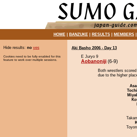
HOME
|
BANZUKE
|
RESULTS
|
MEMBERS
Hide results:
no
yes
Aki Basho 2006 - Day 13
E Juryo 9
Cookies need to be fully enabled for this
feature to work over multiple sessions.
Aobanoniji
(6-9)
Both wrestlers scored 
due to the higher plac
Asa
Toch
Miya
Ko
Takam
K
Toyon