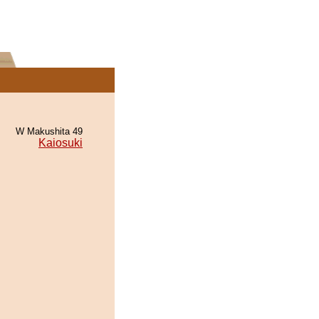
W Makushita 49
Kaiosuki