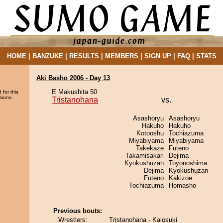
HOME
|
BANZUKE
|
RESULTS
|
MEMBERS
|
SIGN UP
|
FAQ
|
STATS
Aki Basho 2006 - Day 13
E Makushita 50
 for this
sions.
Tristanohana
vs.
Asashoryu
Asashoryu
Hakuho
Hakuho
Kotooshu
Tochiazuma
Miyabiyama
Miyabiyama
Takekaze
Futeno
Takamisakari
Dejima
Kyokushuzan
Toyonoshima
Dejima
Kyokushuzan
Futeno
Kakizoe
Tochiazuma
Homasho
Previous bouts:
Wrestlers:
Tristanohana - Kaiosuki