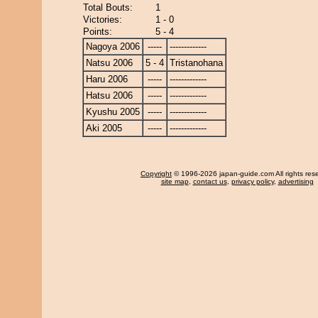
Total Bouts:
1
Victories:
1 - 0
Points:
5 - 4
Nagoya 2006
-----
-------------
Natsu 2006
5 - 4
Tristanohana
Haru 2006
-----
-------------
Hatsu 2006
-----
-------------
Kyushu 2005
-----
-------------
Aki 2005
-----
-------------
Copyright
© 1996-2026 japan-guide.com All rights res
site map
,
contact us
,
privacy policy
,
advertising