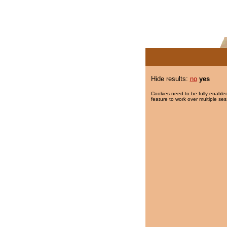
Hide results:
no
yes
Cookies need to be fully enabled
feature to work over multiple ses