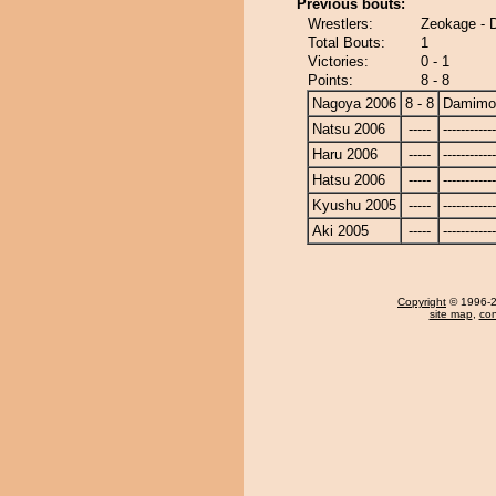
Previous bouts:
Wrestlers:
Zeokage -
Total Bouts:
1
Victories:
0 - 1
Points:
8 - 8
Nagoya 2006
8 - 8
Damimo
Natsu 2006
-----
------------
Haru 2006
-----
------------
Hatsu 2006
-----
------------
Kyushu 2005
-----
------------
Aki 2005
-----
------------
Copyright
© 1996-20
site map
,
con