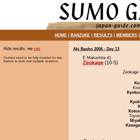
HOME
|
BANZUKE
|
RESULTS
|
MEMBERS
Hide results:
no
yes
Aki Basho 2006 - Day 13
E Makushita 41
Cookies need to be fully enabled for this
feature to work over multiple sessions.
Zeokage
(10-5)
Zeokage 
Ko
Kis
Kyoku
Kyok
K
Kotos
Toyon
Miya
Kasuga