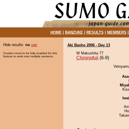
HOME
|
BANZUKE
|
RESULTS
|
MEMBERS
Hide results:
no
yes
Aki Basho 2006 - Day 13
W Makushita 77
Cookies need to be fully enabled for this
feature to work over multiple sessions.
Chininofuji
(6-9)
Vetoyama 
Asa
Miya
Kis
Iwa
Ami
Ho
Takam