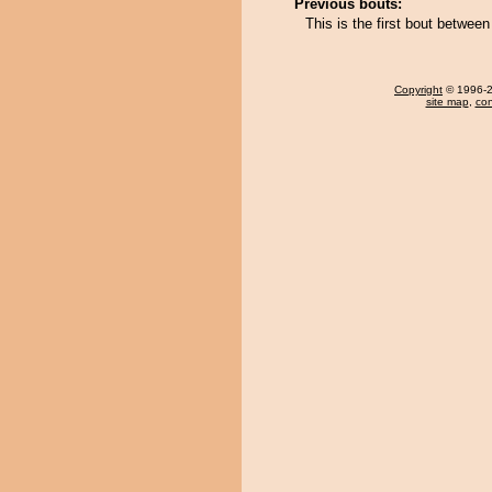
Previous bouts:
This is the first bout betwee
Copyright
© 1996-20
site map
,
con