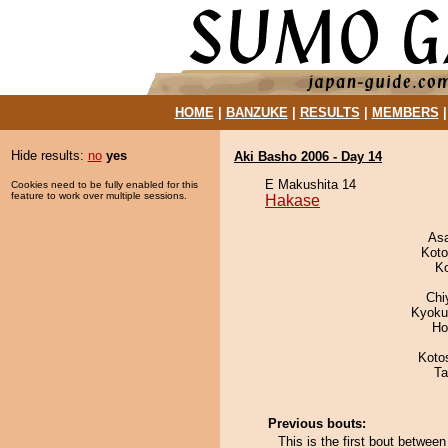
HOME
|
BANZUKE
|
RESULTS
|
MEMBERS
Hide results:
no
yes
Aki Basho 2006 - Day 14
E Makushita 14
Cookies need to be fully enabled for this
feature to work over multiple sessions.
Hakase
As
Koto
K
Chi
Kyoku
Ho
Koto
Ta
Previous bouts:
This is the first bout betwe