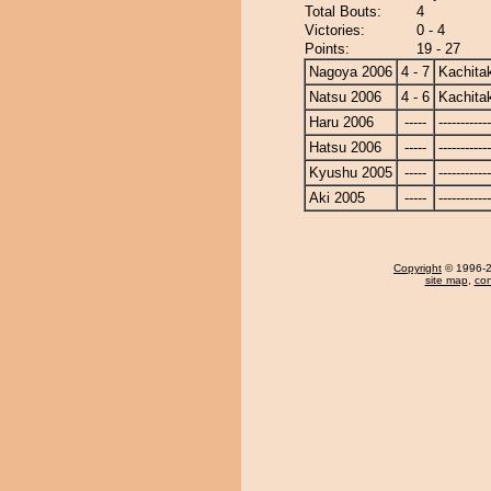
Total Bouts:
4
Victories:
0 - 4
Points:
19 - 27
Nagoya 2006
4 - 7
Kachita
Natsu 2006
4 - 6
Kachita
Haru 2006
-----
------------
Hatsu 2006
-----
------------
Kyushu 2005
-----
------------
Aki 2005
-----
------------
Copyright
© 1996-20
site map
,
con