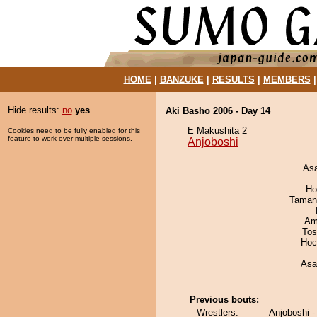
HOME
|
BANZUKE
|
RESULTS
|
MEMBERS
Hide results:
no
yes
Aki Basho 2006 - Day 14
E Makushita 2
Cookies need to be fully enabled for this
feature to work over multiple sessions.
Anjoboshi
As
Ho
Taman
Ami
Tos
Hoc
Asa
Previous bouts:
Wrestlers:
Anjoboshi -