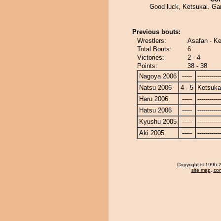
Good luck, Ketsukai. Ga
Previous bouts:
Wrestlers:
Asafan - Ke
Total Bouts:
6
Victories:
2 - 4
Points:
38 - 38
Nagoya 2006
-----
------------
Natsu 2006
4 - 5
Ketsuka
Haru 2006
-----
------------
Hatsu 2006
-----
------------
Kyushu 2005
-----
------------
Aki 2005
-----
------------
Copyright
© 1996-20
site map
,
con