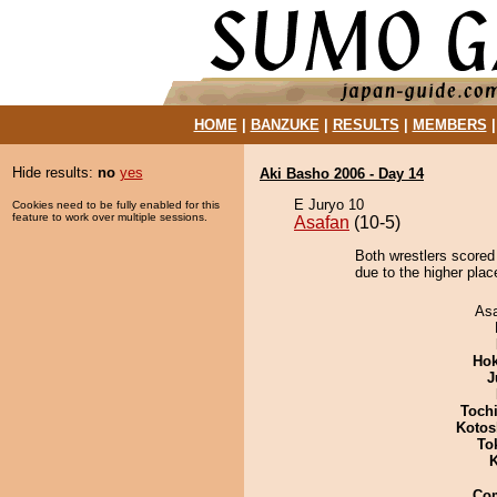
HOME
|
BANZUKE
|
RESULTS
|
MEMBERS
Hide results:
no
yes
Aki Basho 2006 - Day 14
E Juryo 10
Cookies need to be fully enabled for this
feature to work over multiple sessions.
Asafan
(10-5)
Both wrestlers scored
due to the higher place
As
Hok
J
Toch
Kotos
To
K
Co