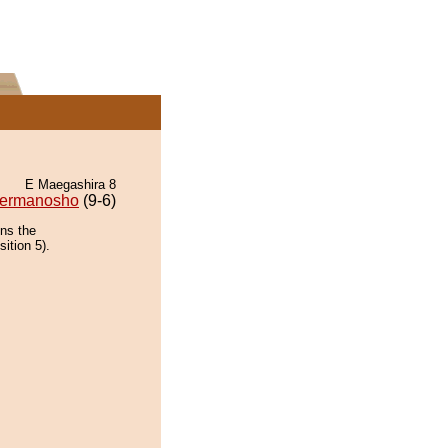
E Maegashira 8
ermanosho
(9-6)
ins the
ition 5).