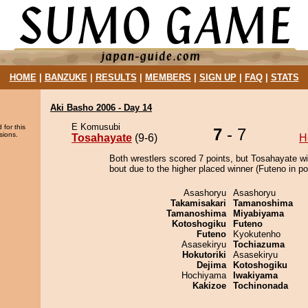
HOME
|
BANZUKE
|
RESULTS
|
MEMBERS
|
SIGN UP
|
FAQ
|
STATS
Aki Basho 2006 - Day 14
E Komusubi
 for this
7
- 7
sions.
Tosahayate
(9-6)
H
Both wrestlers scored 7 points, but Tosahayate w
bout due to the higher placed winner (Futeno in pos
Asashoryu
Asashoryu
Takamisakari
Tamanoshima
Tamanoshima
Miyabiyama
Kotoshogiku
Futeno
Futeno
Kyokutenho
Asasekiryu
Tochiazuma
Hokutoriki
Asasekiryu
Dejima
Kotoshogiku
Hochiyama
Iwakiyama
Kakizoe
Tochinonada