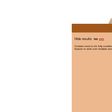
Hide results:
no
yes
Cookies need to be fully enabled
feature to work over multiple ses