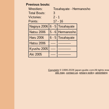
Previous bouts:
Wrestlers:
Tosahayate - Hermanosho
Total Bouts:
3
Victories:
2 - 1
Points:
17 - 16
Nagoya 2006
6 - 5
Tosahayate
Natsu 2006
5 - 6
Hermanosho
Haru 2006
6 - 5
Tosahayate
Hatsu 2006
-----
-------------
Kyushu 2005
-----
-------------
Aki 2005
-----
-------------
Copyright
© 1996-2026 japan-guide.com All rights res
site map
,
contact us
,
privacy policy
,
advertising